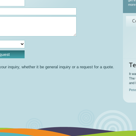
get a
more 
C
Te
ur inquiry, whether it be general inquiry or a request for a quote.
It w
The 
and 
Pete