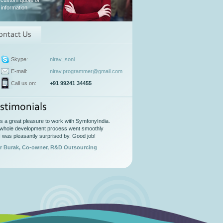
 custom quote or
information
ontact Us
Skype:
nirav_soni
E-mail:
nirav.programmer@gmail.com
Call us on:
+91 99241 34455
stimonials
as a great pleasure to work with SymfonyIndia.
whole development process went smoothly
I was pleasantly surprised by. Good job!
r Burak, Co-owner, R&D Outsourcing