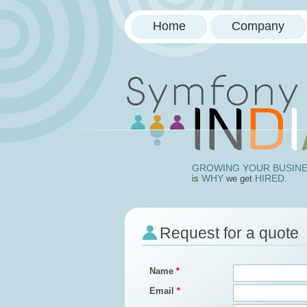
Home
Company
Doctrin
GROWING YOUR BUSIN
WHY
HIRED
is
we get
.
Request for a quote
Name
*
Email
*