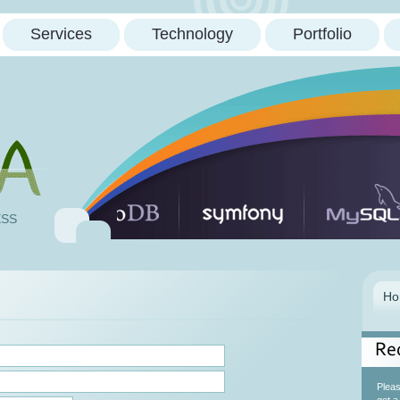
Services
Technology
Portfolio
ESS
Re
Please