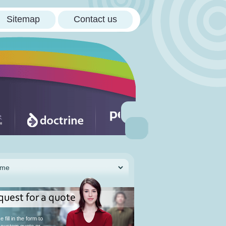
Sitemap
Contact us
quest for a quote
 fill in the form to