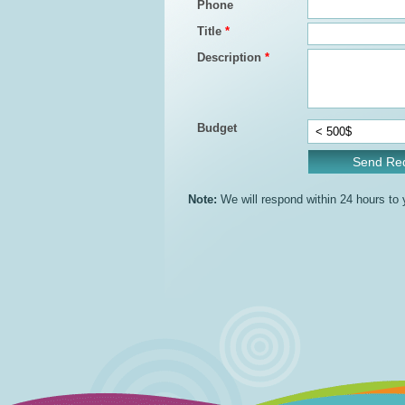
Phone
Title
*
Description
*
Budget
Note:
We will respond within 24 hours to yo