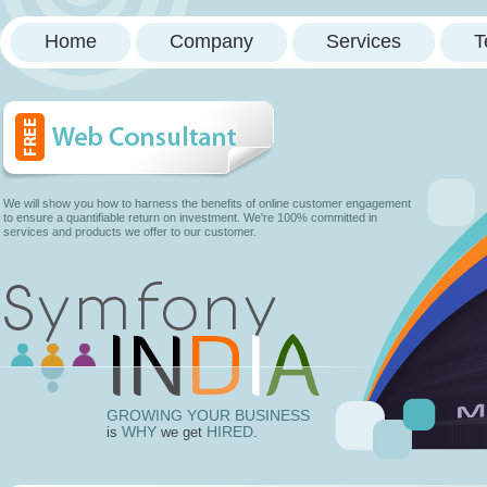
Home
Company
Services
T
We will show you how to harness the benefits of online customer engagement
to ensure a quantifiable return on investment. We're 100% committed in
services and products we offer to our customer.
GROWING YOUR BUSINESS
WHY
HIRED
is
we get
.