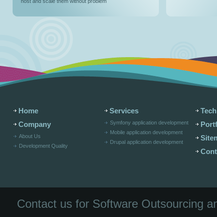
host and scale them without problem
Home
Services
Tech
Symfony application development
Company
Portf
Mobile application development
About Us
Site
Drupal application development
Development Quality
Cont
Contact us for Software Outsourcing 