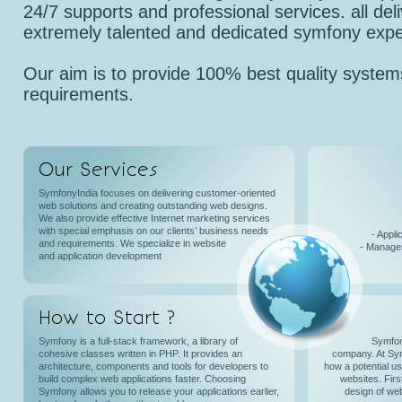
24/7 supports and professional services. all del
extremely talented and dedicated symfony expe
Our aim is to provide 100% best quality systems
requirements.
Our Services
SymfonyIndia focuses on delivering customer-oriented
web solutions and creating outstanding web designs.
We also provide effective Internet marketing services
with special emphasis on our clients’ business needs
- Appli
and requirements. We specialize in website
- Manages
and application development
How to Start ?
Symfony is a full-stack framework, a library of
Symfon
cohesive classes written in PHP. It provides an
company. At Sy
architecture, components and tools for developers to
how a potential u
build complex web applications faster. Choosing
websites. Firs
Symfony allows you to release your applications earlier,
design of web