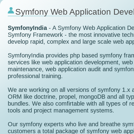
Symfony Web Application Deve
SymfonyIndia
- A Symfony Web Application D
Symfony Framework - the most innovative tech
develop rapid, complex and large scale web app
SymfonyIndia provides php based symfony fra
services like web application development, web 
maintenance, web application audit and symfo
professional training.
We are working on all versions of symfony 1.x 
ORM like doctrine, propel, mongoDB and all typ
bundles. We also comfirtable with all types of 
tools and project management systems.
Our symfony experts who live and breathe symf
customers a total package of symfony web appl