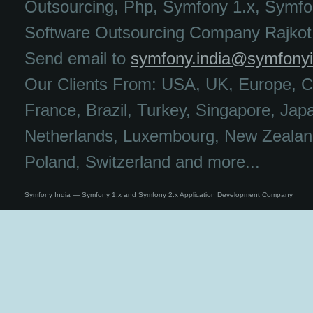
Outsourcing, Php, Symfony 1.x, Symfo
Software Outsourcing Company Rajkot,
Send email to
symfony.india@symfony
Our Clients From: USA, UK, Europe, C
France, Brazil, Turkey, Singapore, Jap
Netherlands, Luxembourg, New Zealand
Poland, Switzerland and more...
Symfony India — Symfony 1.x and Symfony 2.x Application Development Company